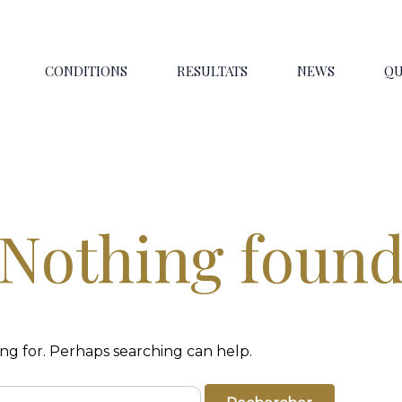
CONDITIONS
RESULTATS
NEWS
QU
Nothing foun
ing for. Perhaps searching can help.