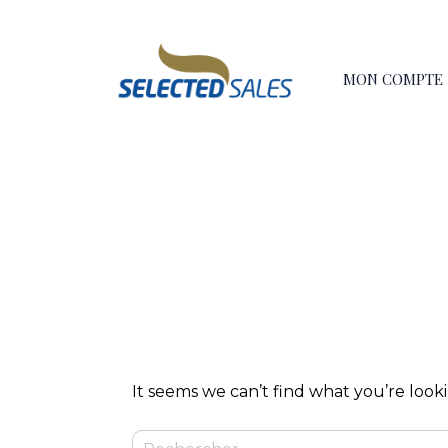
Skip
principal
to
content
MON COMPTE
It seems we can’t find what you’re look
Rechercher :