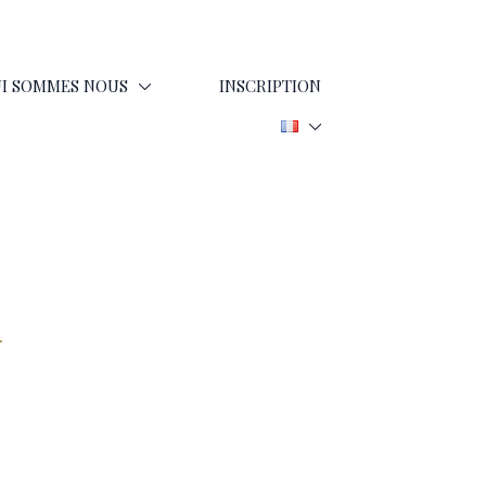
I SOMMES NOUS
INSCRIPTION
d