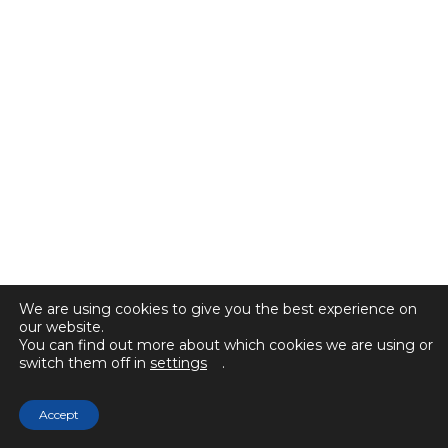
We are using cookies to give you the best experience on
our website.
You can find out more about which cookies we are using or
switch them off in
settings
.
Accept
© 2025 Selected Sales. All rights reserved.