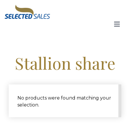
Skip
content
to
content
Tog
nav
Stallion share
No products were found matching your
selection.