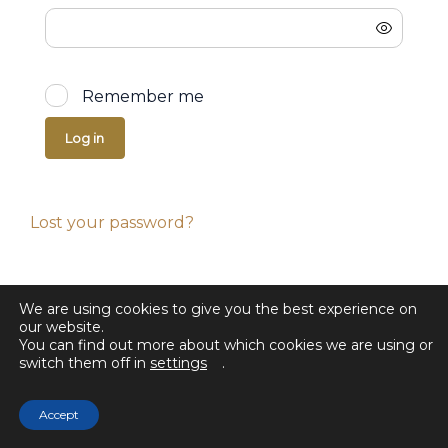
Remember me
Log in
Lost your password?
We are using cookies to give you the best experience on
our website.
You can find out more about which cookies we are using or
switch them off in
settings
.
Accept
© 2025 Selected Sales. All rights reserved.