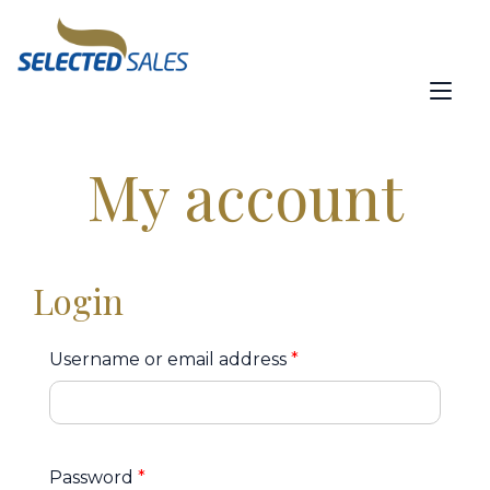
content
Tog
nav
My account
Login
Username or email address
*
Password
*